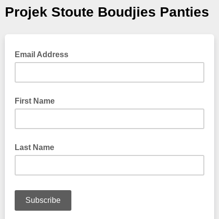
Projek Stoute Boudjies Panties
Email Address
First Name
Last Name